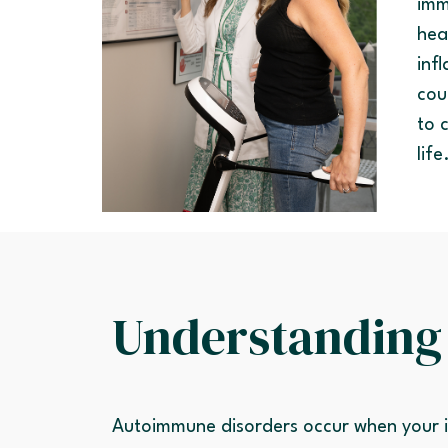
imm
hea
inf
cou
to 
life
Understanding
Autoimmune disorders occur when your i