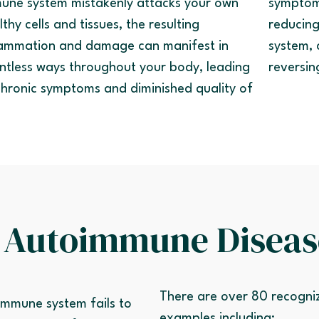
une system mistakenly attacks your own
symptom
lthy cells and tissues, the resulting
reducing
lammation and damage can manifest in
system, 
ntless ways throughout your body, leading
reversin
chronic symptoms and diminished quality of
.
 Autoimmune Diseas
There are over 80 recogn
mmune system fails to
examples including: