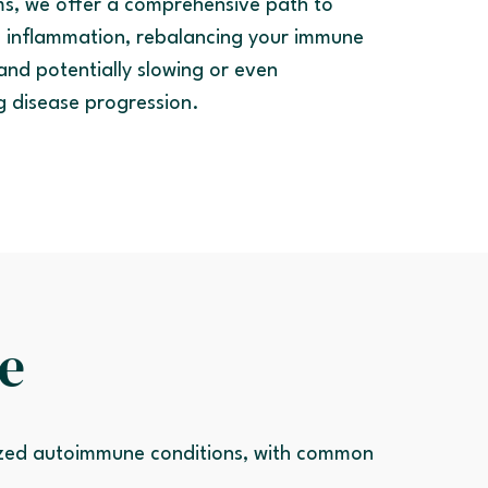
s, we offer a comprehensive path to
 inflammation, rebalancing your immune
and potentially slowing or even
g disease progression.
e
ized autoimmune conditions, with common