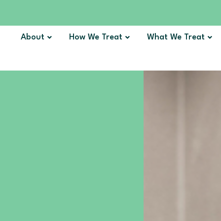
About
How We Treat
What We Treat