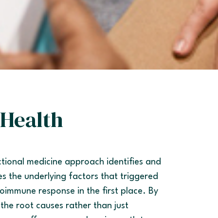
Health
tional medicine approach identifies and
s the underlying factors that triggered
oimmune response in the first place. By
 the root causes rather than just