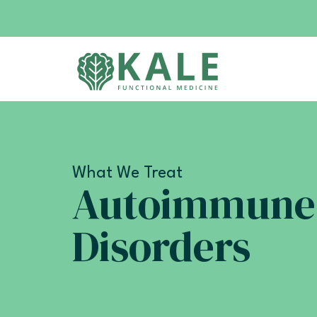
What We Treat
Autoimmune
Disorders