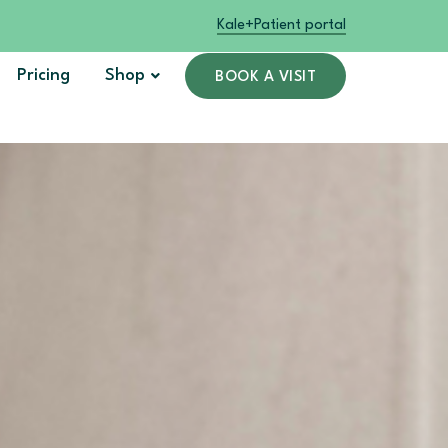
Kale+
Patient portal
Pricing
Shop
BOOK A VISIT