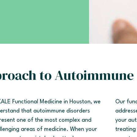
proach to Autoimmune 
KALE Functional Medicine in Houston, we
Our func
erstand that autoimmune disorders
addresse
resent one of the most complex and
your aut
llenging areas of medicine. When your
treating