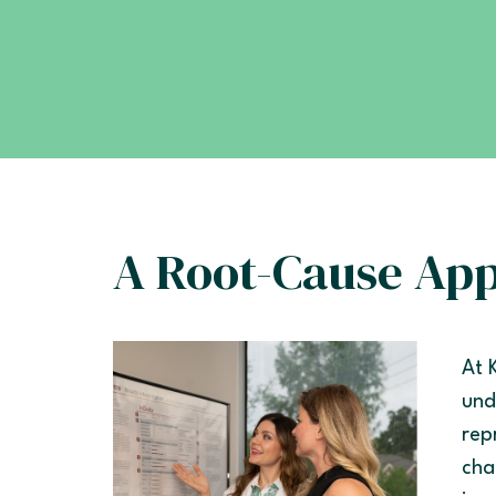
A Root-Cause Ap
At 
und
rep
cha