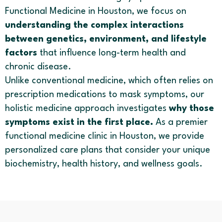
Functional Medicine in Houston, we focus on
understanding the complex interactions
between genetics, environment, and lifestyle
factors
that influence long-term health and
chronic disease.
Unlike conventional medicine, which often relies on
prescription medications to mask symptoms, our
holistic medicine approach investigates
why those
symptoms exist in the first place.
As a premier
functional medicine clinic in Houston, we provide
personalized care plans that consider your unique
biochemistry, health history, and wellness goals.