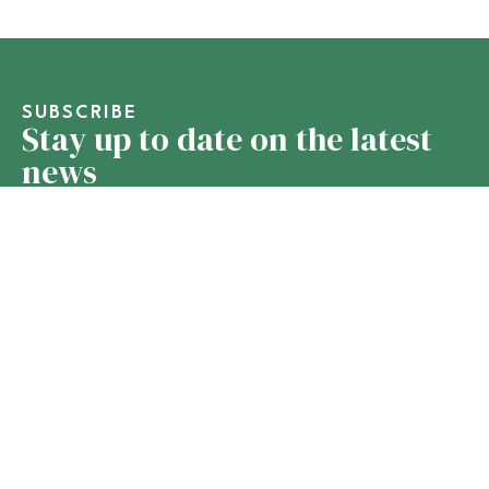
SUBSCRIBE
Stay up to date on the latest
news