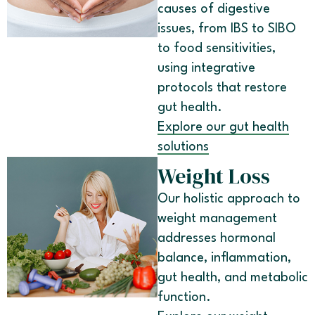
causes of digestive
issues, from IBS to SIBO
to food sensitivities,
using integrative
protocols that restore
gut health.
Explore our gut health
solutions
Weight Loss
Our holistic approach to
weight management
addresses hormonal
balance, inflammation,
gut health, and metabolic
function.