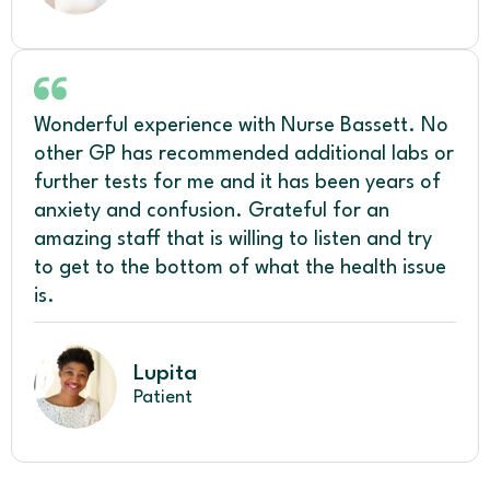
Wonderful experience with Nurse Bassett. No
other GP has recommended additional labs or
further tests for me and it has been years of
anxiety and confusion. Grateful for an
amazing staff that is willing to listen and try
to get to the bottom of what the health issue
is.
Lupita
Patient