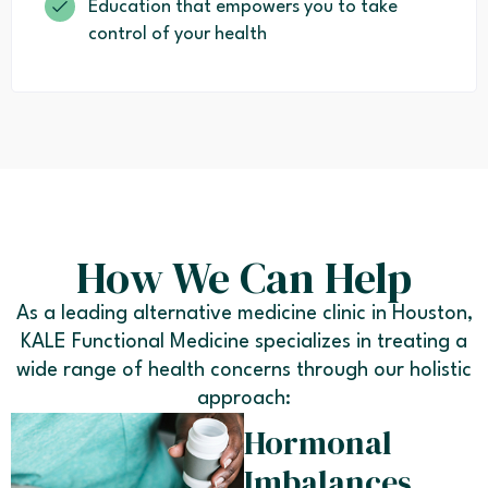
Education that empowers you to take
control of your health
How We Can Help
As a leading alternative medicine clinic in Houston,
KALE Functional Medicine specializes in treating a
wide range of health concerns through our holistic
approach:
Hormonal
Imbalances