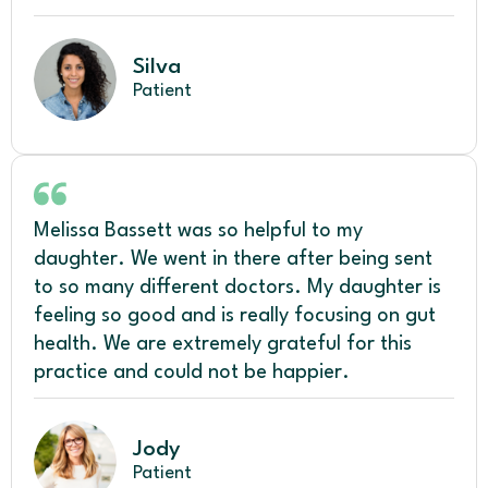
Silva
Patient
Melissa Bassett was so helpful to my
daughter. We went in there after being sent
to so many different doctors. My daughter is
feeling so good and is really focusing on gut
health. We are extremely grateful for this
practice and could not be happier.
Jody
Patient