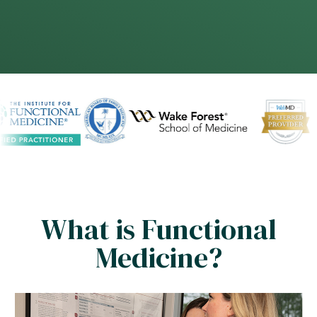
What is Functional
Medicine?