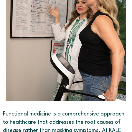
Functional medicine is a comprehensive approach
to healthcare that addresses the root causes of
disease rather than masking symptoms. At KALE