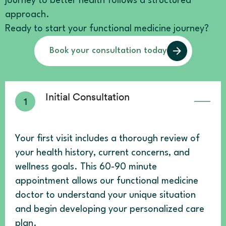
journey to better health follows a structured
approach.
Ready to start your functional medicine journey?
Book your consultation today
Initial Consultation
Your first visit includes a thorough review of
your health history, current concerns, and
wellness goals. This 60-90 minute
appointment allows our functional medicine
doctor to understand your unique situation
and begin developing your personalized care
plan.