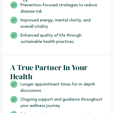
Prevention-focused strategies to reduce
disease risk
Improved energy, mental clarity, and
overall vitality
Enhanced quality of life through
sustainable health practices
A True Partner In Your
Health
Longer appointment times for in-depth
discussions
Ongoing support and guidance throughout
your wellness journey