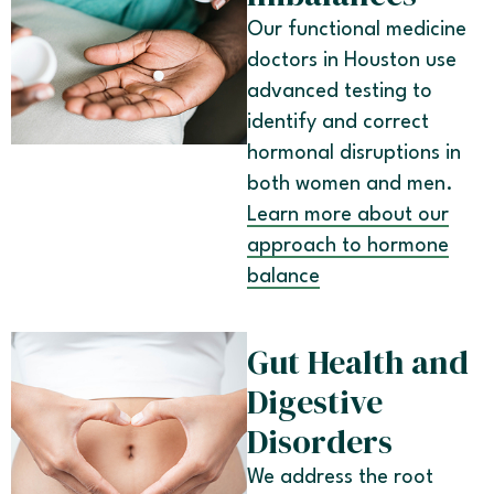
Our functional medicine
doctors in Houston use
advanced testing to
identify and correct
hormonal disruptions in
both women and men.
Learn more about our
approach to hormone
balance
Gut Health and
Digestive
Disorders
We address the root