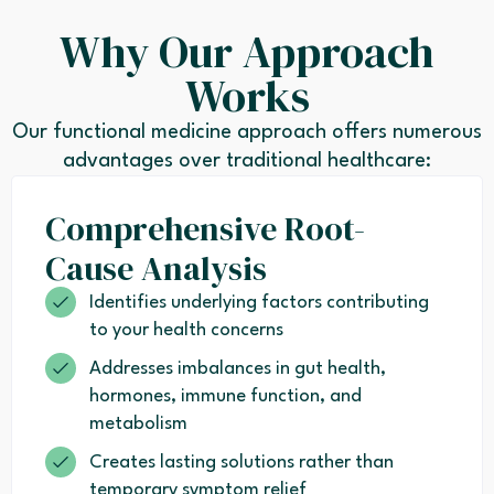
Why Our Approach
Works
Our functional medicine approach offers numerous
advantages over traditional healthcare:
Comprehensive Root-
Cause Analysis
Identifies underlying factors contributing
to your health concerns
Addresses imbalances in gut health,
hormones, immune function, and
metabolism
Creates lasting solutions rather than
temporary symptom relief