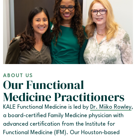
ABOUT US
Our Functional
Medicine Practitioners
KALE Functional Medicine is led by
Dr. Miiko Rowley
,
a board-certified Family Medicine physician with
advanced certification from the Institute for
Functional Medicine (IFM). Our Houston-based