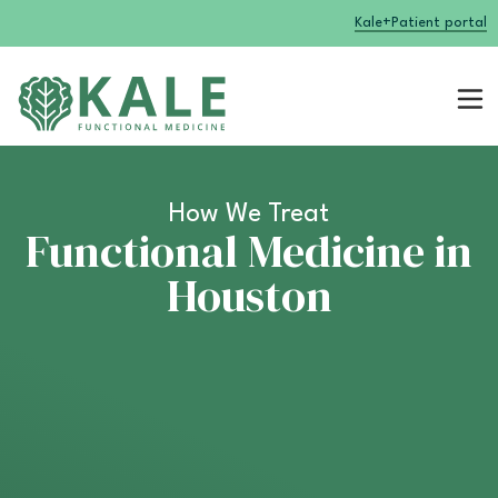
Kale+
Patient portal
How We Treat
Functional Medicine in
Houston