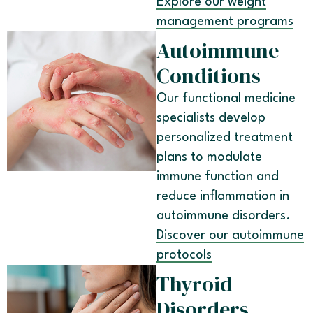
Explore our weight
management programs
Autoimmune
Conditions
Our functional medicine
specialists develop
personalized treatment
plans to modulate
immune function and
reduce inflammation in
autoimmune disorders.
Discover our autoimmune
protocols
Thyroid
Disorders