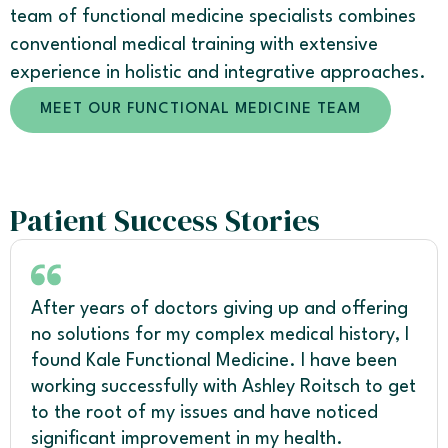
team of functional medicine specialists combines
conventional medical training with extensive
experience in holistic and integrative approaches.
MEET OUR FUNCTIONAL MEDICINE TEAM
Patient Success Stories
After years of doctors giving up and offering
no solutions for my complex medical history, I
found Kale Functional Medicine. I have been
working successfully with Ashley Roitsch to get
to the root of my issues and have noticed
significant improvement in my health.