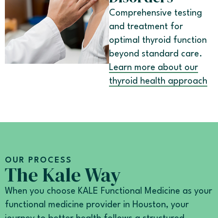
Comprehensive testing
and treatment for
optimal thyroid function
beyond standard care.
Learn more about our
thyroid health approach
OUR PROCESS
The Kale Way
When you choose KALE Functional Medicine as your
functional medicine provider in Houston, your