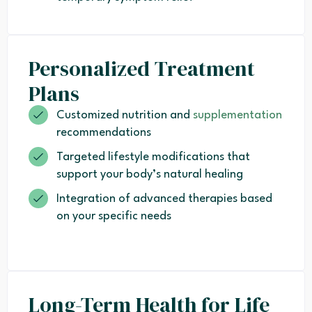
Personalized Treatment
Plans
Customized nutrition and
supplementation
recommendations
Targeted lifestyle modifications that
support your body’s natural healing
Integration of advanced therapies based
on your specific needs
Long-Term Health for Life