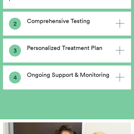
Comprehensive Testing
Personalized Treatment Plan
Ongoing Support & Monitoring